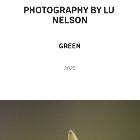
PHOTOGRAPHY BY LU 
NELSON
GREEN
2025