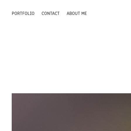
PORTFOLIO
CONTACT
ABOUT ME