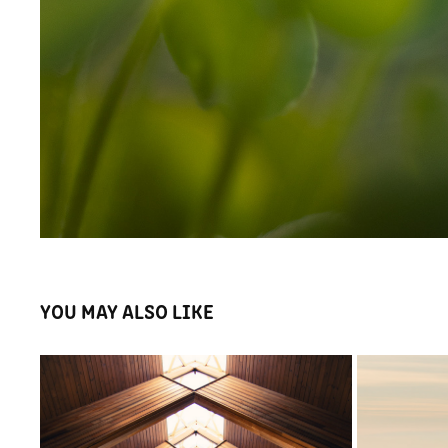
YOU MAY ALSO LIKE