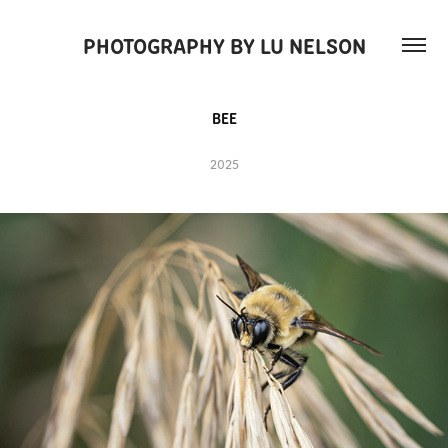
PHOTOGRAPHY BY LU NELSON
BEE
2025