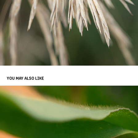
YOU MAY ALSO LIKE