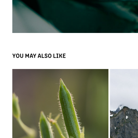
YOU MAY ALSO LIKE
GREEN
2025