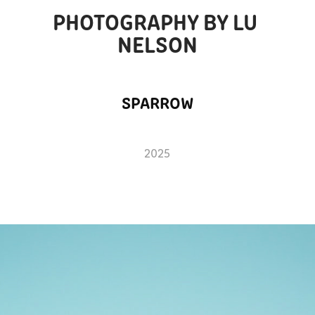
PHOTOGRAPHY BY LU 
NELSON
SPARROW
2025