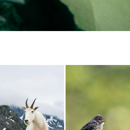
MOUNTAIN GOAT
CHIPPING SPARROW
2009
2025