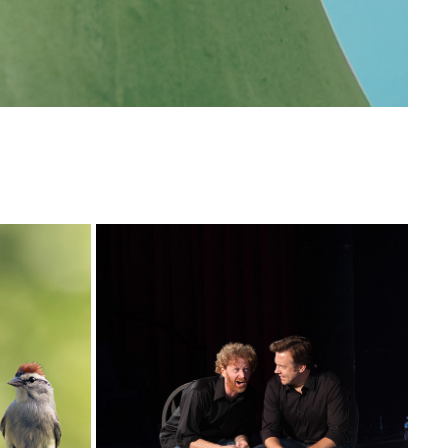
S
DER MONKENPICKEL
2010