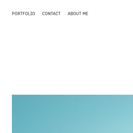
PORTFOLIO
CONTACT
ABOUT ME