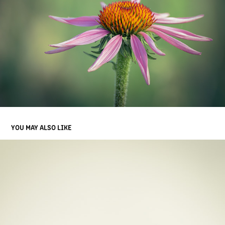
YOU MAY ALSO LIKE