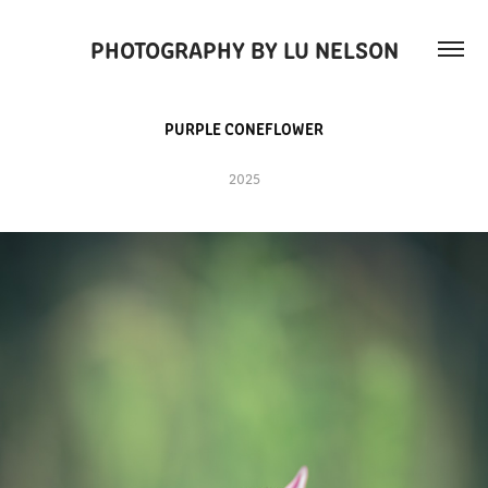
PHOTOGRAPHY BY LU NELSON
PURPLE CONEFLOWER
2025